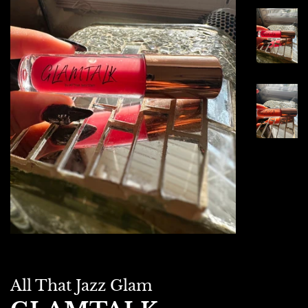
All That Jazz Glam