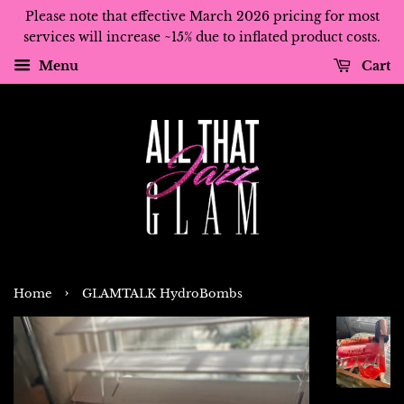
Please note that effective March 2026 pricing for most
services will increase ~15% due to inflated product costs.
Menu
Cart
›
Home
GLAMTALK HydroBombs