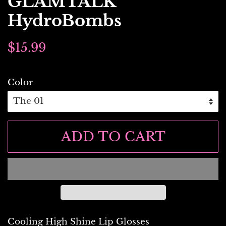
GLAMTALK
HydroBombs
Regular
Sale
$15.99
price
price
Color
ADD TO CART
Cooling High Shine Lip Glosses